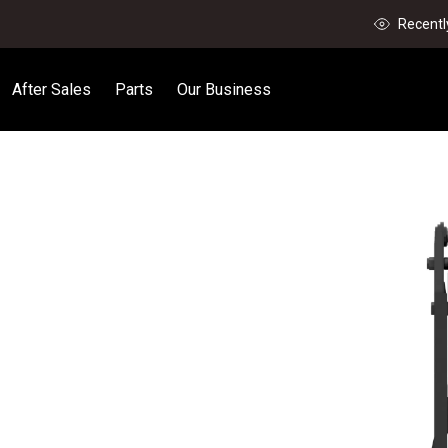
Recentl
After Sales
Parts
Our Business