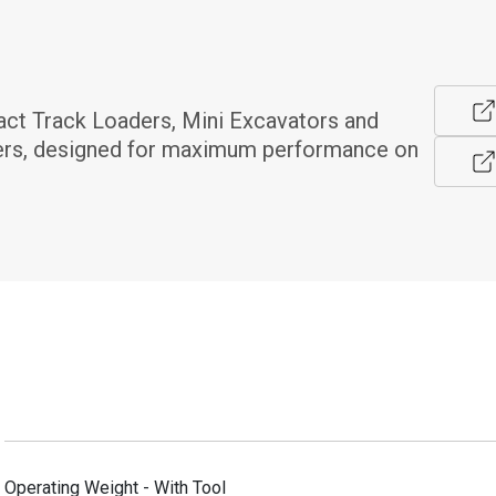
t Track Loaders, Mini Excavators and 
rs, designed for maximum performance on 
Operating Weight - With Tool