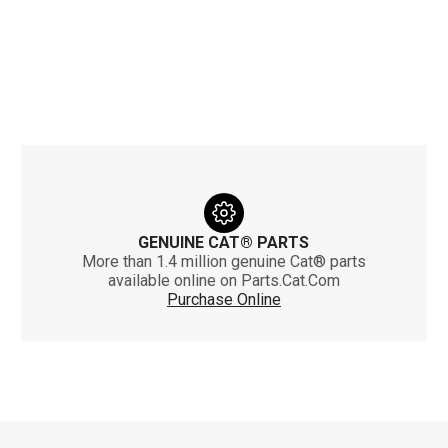
GENUINE CAT® PARTS
More than 1.4 million genuine Cat® parts
available online on Parts.Cat.Com
Purchase Online