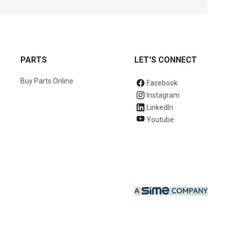
PARTS
LET'S CONNECT
Buy Parts Online
Facebook
Instagram
LinkedIn
Youtube