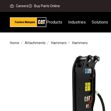
Careers
Buy Parts Online
Products
Industries
Solutions
Home
Attachments
Hammers
Hammers