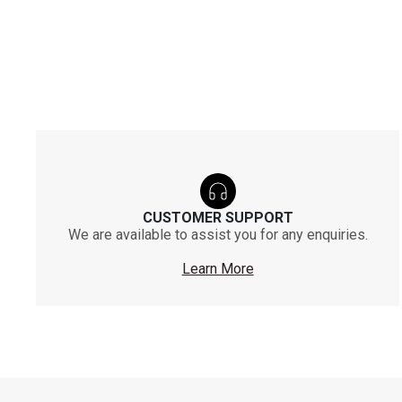
CUSTOMER SUPPORT
We are available to assist you for any enquiries.
Learn More