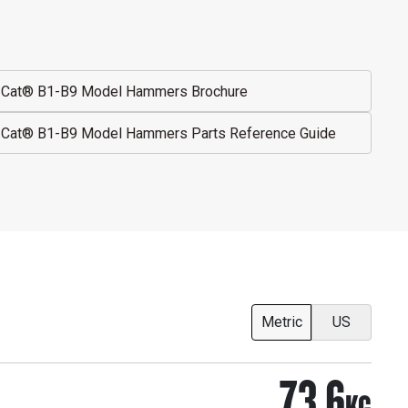
Cat® B1-B9 Model Hammers Brochure
Cat® B1-B9 Model Hammers Parts Reference Guide
Metric
US
73.6