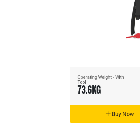
Operating Weight - With
Tool
73.6
KG
Buy Now