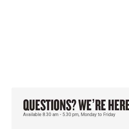
QUESTIONS? WE’RE HERE
Available 8.30 am - 5.30 pm, Monday to Friday