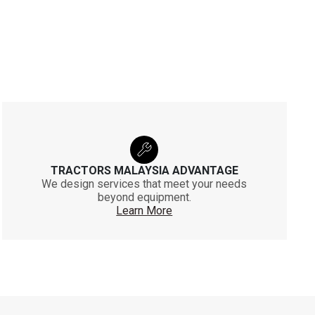
TRACTORS MALAYSIA ADVANTAGE
We design services that meet your needs
beyond equipment.
Learn More