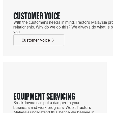
CUSTOMER VOICE
With the customer’s needs in mind, Tractors Malaysia pro
relationship. Why do we do this? We always do what is be
you.
Customer Voice
EQUIPMENT SERVICING
Breakdowns can put a damper to your
business and work progress. We at Tractors
Malaysia understand this, hence we believe in