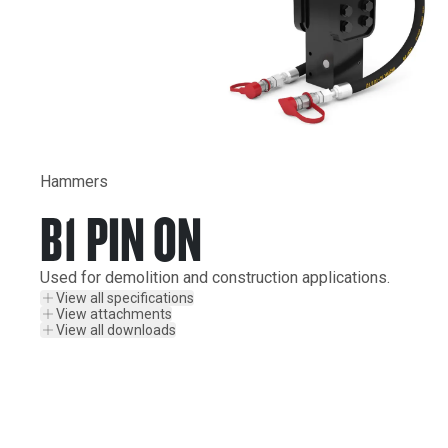
Hammers
B1 PIN ON
Used for demolition and construction applications.
View all specifications
View attachments
View all downloads