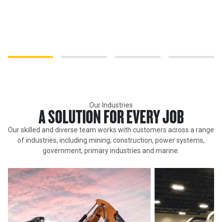
We believe our people are our advantage. Our workforce is diverse
and powerful and reflects the communities in which we operate.
It's our differences that make us stronger and enable us to truly
understand our customers.
Our Industries
A SOLUTION FOR EVERY JOB
Our skilled and diverse team works with customers across a range
of industries, including mining, construction, power systems,
government, primary industries and marine.