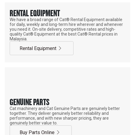
RENTAL EQUIPMENT
We have a broad range of Cat® Rental Equipment available
for daily, weekly and long-term hire wherever and whenever
you need it. On-site delivery, competitive rates and high-
quality Cat® Equipment at the best Cat® Rental prices in
Malaysia.
Rental Equipment
GENUINE PARTS
Cat machinery and Cat Genuine Parts are genuinely better
together. They deliver genuinely better reliability and
performance, and with new sharper pricing, they are
genuinely better value to.
Buy Parts Online