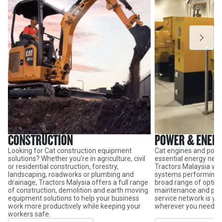
CONSTRUCTION
POWER & ENER
Looking for Cat construction equipment
Cat engines and powe
solutions? Whether you’re in agriculture, civil
essential energy need
or residential construction, forestry,
Tractors Malaysia wil
landscaping, roadworks or plumbing and
systems performing at
drainage, Tractors Malysia offers a full range
broad range of option
of construction, demolition and earth moving
maintenance and par
equipment solutions to help your business
service network is y
work more productively while keeping your
wherever you need it.
workers safe.