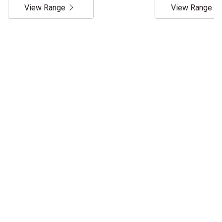
View Range
View Range
Service & Support
TRACTORS MALAYSIA IS YOUR