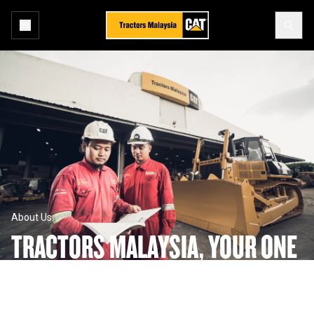
About Us
TRACTORS MALAYSIA, YOUR ONE 
STOP SHOP TO GET THE JOB 
DONE