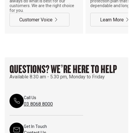
always do what is best for our
protection plan that’s j
customers. We are the right choice
dependable and long-la
for you.
Customer Voice
Learn More
QUESTIONS? WE’RE HERE TO HELP
Available 8.30 am - 5.30 pm, Monday to Friday
Call Us
03 8068 8000
Get In Touch
Contact Us