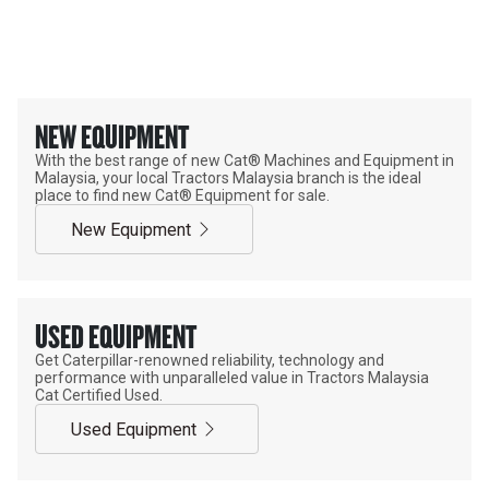
OFFICIAL CAT® EQUIPMENT
SUPPLIER
NEW EQUIPMENT
With the best range of new Cat® Machines and Equipment in
Malaysia, your local Tractors Malaysia branch is the ideal
place to find new Cat® Equipment for sale.
New Equipment
USED EQUIPMENT
Get Caterpillar-renowned reliability, technology and
performance with unparalleled value in Tractors Malaysia
Cat Certified Used.
Used Equipment