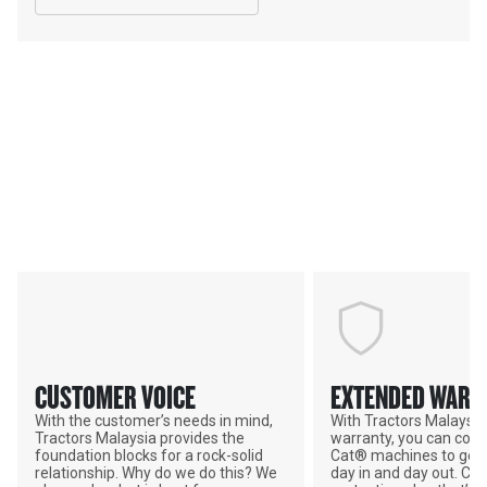
Services & Support
TRACTORS MALAYSIA; YOUR
ADVANTAGE
CUSTOMER VOICE
EXTENDED WARR
With the customer’s needs in mind,
With Tractors Malaysi
Tractors Malaysia provides the
warranty, you can coun
foundation blocks for a rock-solid
Cat® machines to get 
relationship. Why do we do this? We
day in and day out. Ch