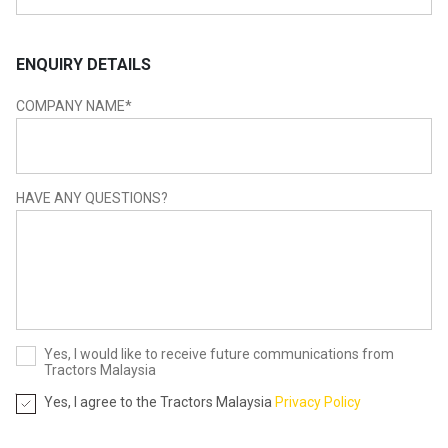
ENQUIRY DETAILS
COMPANY NAME
*
HAVE ANY QUESTIONS?
Yes, I would like to receive future communications from
Tractors Malaysia
Yes, I agree to the Tractors Malaysia
Privacy Policy