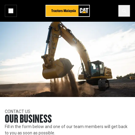
CONTACT US
OUR BUSINESS
Fill in the form below and one of our team members will get back
to you as soon as possible.