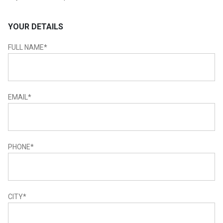
YOUR DETAILS
FULL NAME
*
EMAIL
*
PHONE
*
CITY
*