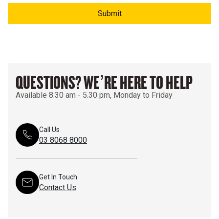
Submit
QUESTIONS? WE’RE HERE TO HELP
Available 8.30 am - 5.30 pm, Monday to Friday
Call Us
03 8068 8000
Get In Touch
Contact Us