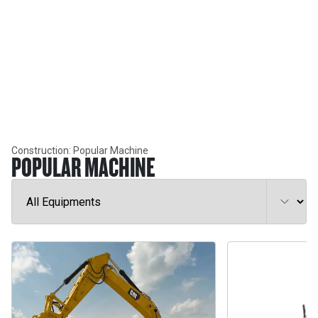
INDUSTRY SOLUTIONS
CONSTRUCTION
Construction: Popular Machine
POPULAR MACHINE