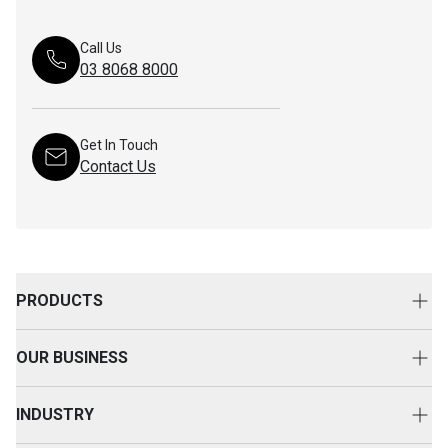
Call Us
03 8068 8000
Get In Touch
Contact Us
PRODUCTS
New Equipment
OUR BUSINESS
Attachments
About Us
Used Equipment
INDUSTRY
Your Advantage
Rental Equipment