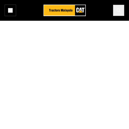
Home
Industry
Construction