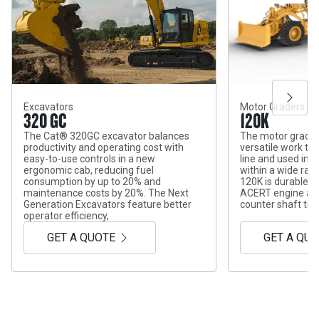
Excavators
Motor Graders
320 GC
120K
The Cat® 320GC excavator balances
The motor grader
productivity and operating cost with
versatile work too
easy-to-use controls in a new
line and used in 
ergonomic cab, reducing fuel
within a wide ran
consumption by up to 20% and
120K is durable wi
maintenance costs by 20%. The Next
ACERT engine and
Generation Excavators feature better
counter shaft tra
operator efficiency,
GET A QUOTE
GET A QU