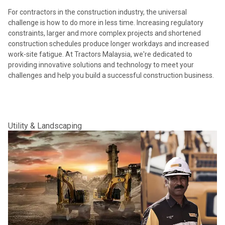
For contractors in the construction industry, the universal
challenge is how to do more in less time. Increasing regulatory
constraints, larger and more complex projects and shortened
construction schedules produce longer workdays and increased
work-site fatigue. At Tractors Malaysia, we're dedicated to
providing innovative solutions and technology to meet your
challenges and help you build a successful construction business.
Utility & Landscaping