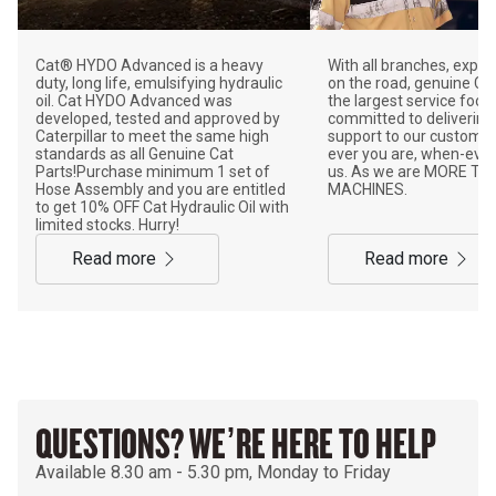
Cat® HYDO Advanced is a heavy
With all branches, exper
duty, long life, emulsifying hydraulic
on the road, genuine Ca
oil. Cat HYDO Advanced was
the largest service footp
developed, tested and approved by
committed to delivering
Caterpillar to meet the same high
support to our customer
standards as all Genuine Cat
ever you are, when-eve
Parts!Purchase minimum 1 set of
us. As we are MORE TH
Hose Assembly and you are entitled
MACHINES.
to get 10% OFF Cat Hydraulic Oil with
limited stocks. Hurry!
read more
read more
QUESTIONS? WE’RE HERE TO HELP
Available 8.30 am - 5.30 pm, Monday to Friday