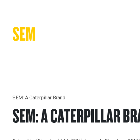
New Equipment
SEM
A Caterpillar Brand
SEM: A Caterpillar Brand
SEM: A CATERPILLAR B