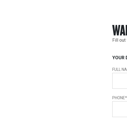
WA
Fill ou
YOUR 
FULL N
PHONE
*