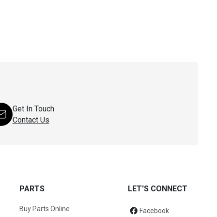
Get In Touch
Contact Us
PARTS
LET'S CONNECT
Buy Parts Online
Facebook