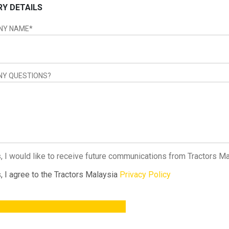
RY DETAILS
NY NAME
*
NY QUESTIONS?
, I would like to receive future communications from Tractors M
, I agree to the Tractors Malaysia
Privacy Policy