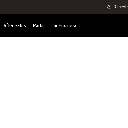
Recentl
After Sales
Parts
Our Business