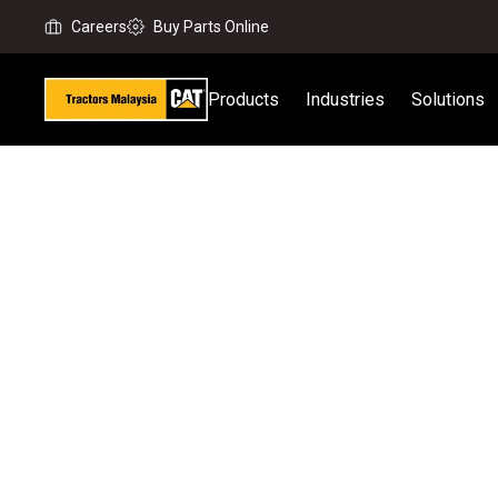
Careers
Buy Parts Online
Products
Industries
Solutions
Home