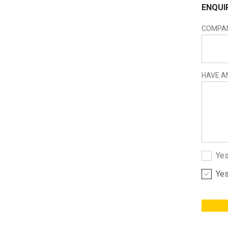
ENQUI
COMPA
HAVE A
Yes
Yes