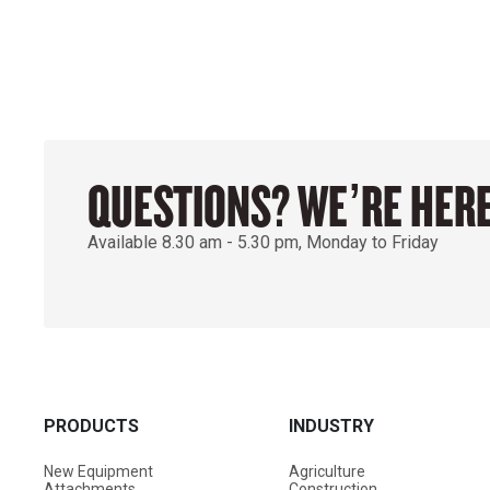
QUESTIONS? WE’RE HERE
Available 8.30 am - 5.30 pm, Monday to Friday
PRODUCTS
INDUSTRY
New Equipment
Agriculture
Attachments
Construction