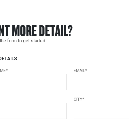
NT MORE DETAIL?
t the form to get started
DETAILS
AME
*
EMAIL
*
CITY
*