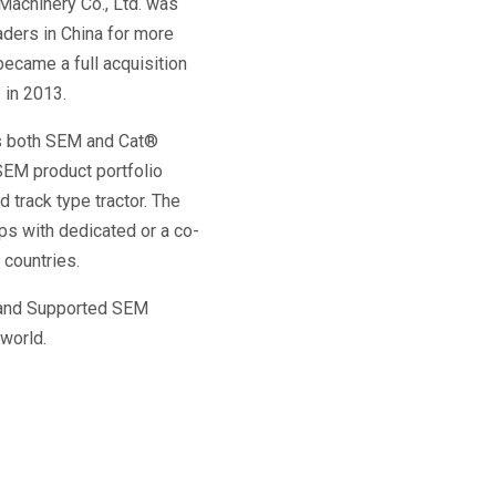
achinery Co., Ltd. was 
ers in China for more 
ecame a full acquisition 
. in 2013.
s both SEM and Cat® 
SEM product portfolio 
track type tractor. The 
ips with dedicated or a co-
 countries.
e and Supported SEM 
world.