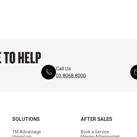
 TO HELP
Call Us
03 8068 8000
SOLUTIONS
AFTER SALES
TM Advantage
Book a Service
VisionLink
Marine Aftermarket