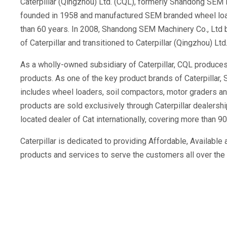
Caterpillar (Qingzhou) Ltd. (CQL), formerly Shandong SEM M
founded in 1958 and manufactured SEM branded wheel load
than 60 years. In 2008, Shandong SEM Machinery Co., Ltd b
of Caterpillar and transitioned to Caterpillar (Qingzhou) Ltd
As a wholly-owned subsidiary of Caterpillar, CQL produce
products. As one of the key product brands of Caterpillar, 
includes wheel loaders, soil compactors, motor graders and 
products are sold exclusively through Caterpillar dealersh
located dealer of Cat internationally, covering more than 90
Caterpillar is dedicated to providing Affordable, Availabl
products and services to serve the customers all over the 