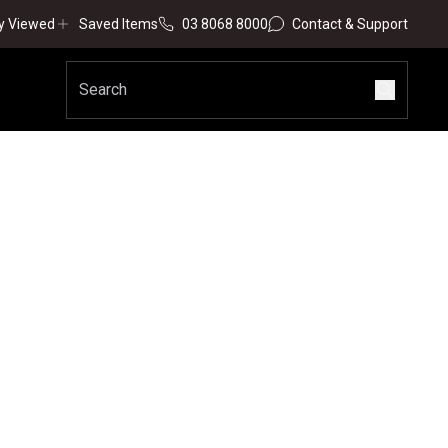
y Viewed
Saved Items
03 8068 8000
Contact & Support