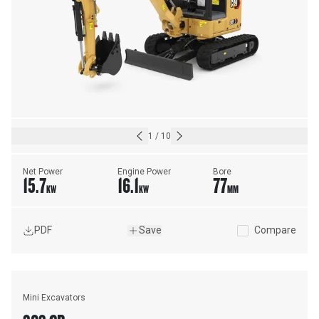
1
/
10
Net Power
Engine Power
Bore
15.7
16.1
77
KW
KW
MM
PDF
Save
Compare
Mini Excavators