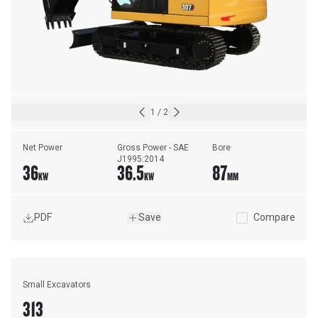
1
/
2
Net Power
Gross Power - SAE 
Bore
J1995:2014
36
36.5
87
KW
KW
MM
PDF
Save
Compare
Small Excavators
313