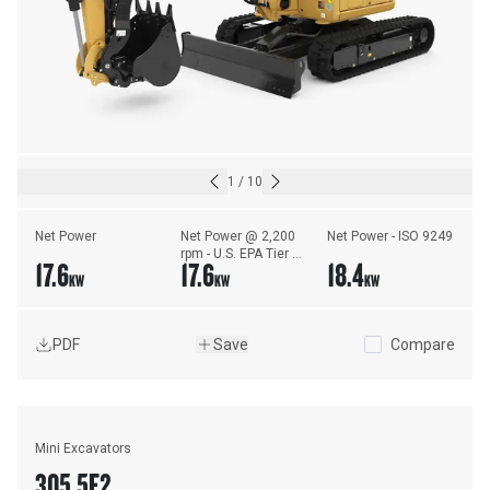
1
/
10
Net Power
Net Power @ 2,200 
Net Power - ISO 9249
rpm - U.S. EPA Tier 4 
17.6
17.6
18.4
Final/EU Stage V - 
KW
KW
KW
ISO 9249/EEC 
80/1269
PDF
Save
Compare
Mini Excavators
305.5E2