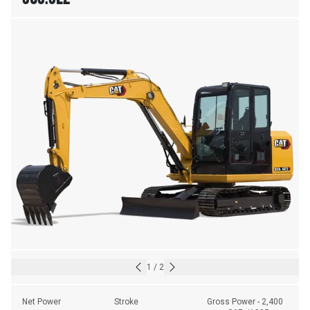
1
/
2
Net Power
Stroke
Gross Power - 2,400 