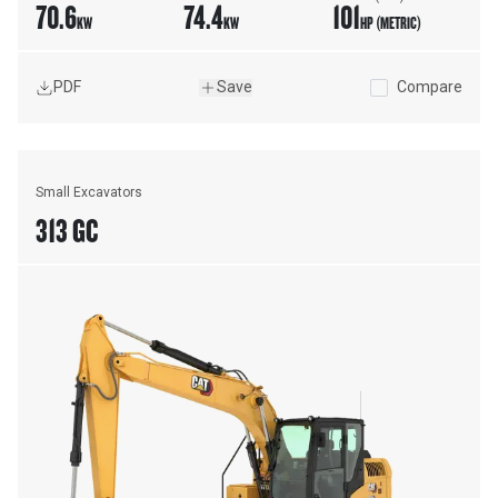
70.6
74.4
101
KW
KW
HP (METRIC)
PDF
Save
Compare
Small Excavators
313 GC