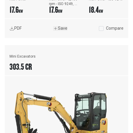
rpm - ISO 9249, 
17.6
17.6
18.4
80/1269/EEC
KW
KW
KW
PDF
Save
Compare
Mini Excavators
303.5 CR