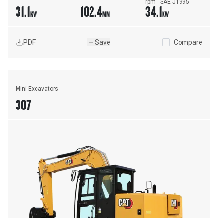
rpm - SAE J1995
31.1
102.4
34.1
KW
MM
KW
PDF
Save
Compare
Mini Excavators
307