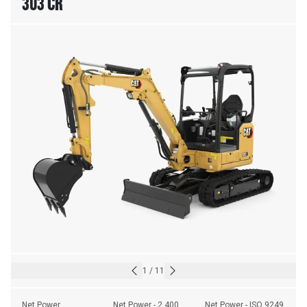
303 CR
1
/
11
Net Power
Net Power - 2,400 
Net Power - ISO 9249