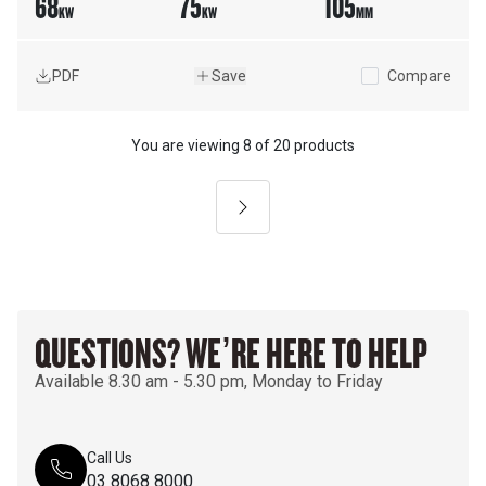
68
75
105
KW
KW
MM
PDF
Save
Compare
You are viewing
8
of
20 products
Next
QUESTIONS? WE’RE HERE TO HELP
Available 8.30 am - 5.30 pm, Monday to Friday
Call Us
03 8068 8000