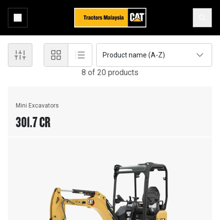
Product name (A-Z)
8
of
20
product
s
Mini Excavators
301.7 CR