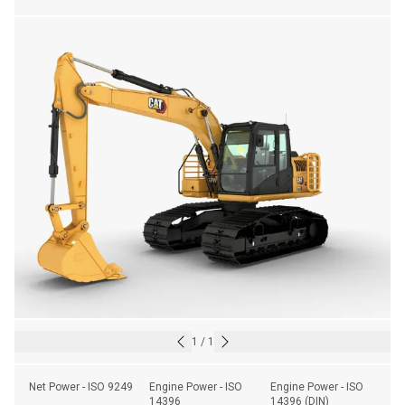
1
/
1
Net Power - ISO 9249
Engine Power - ISO 
Engine Power - ISO 
14396
14396 (DIN)