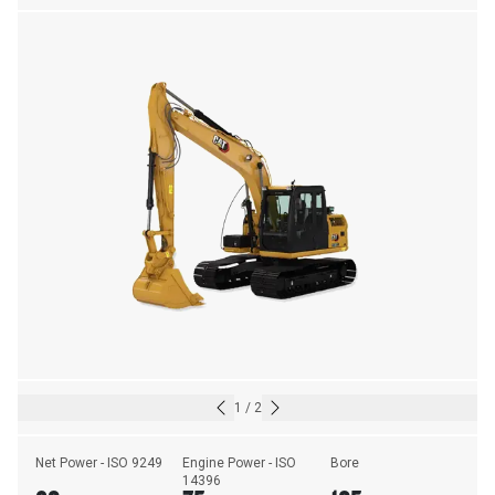
1
/
2
Net Power - ISO 9249
Engine Power - ISO 
Bore
14396