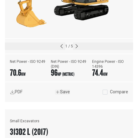
1
/
5
Net Power - ISO 9249
Net Power - ISO 9249 
Engine Power - ISO 
(DIN)
14396
70.6
96
74.4
KW
HP (METRIC)
KW
PDF
Save
Compare
Small Excavators
313D2 L (2017)