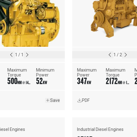
1
/
1
1
/
2
Maximum 
Minimum 
Maximum 
Maximum 
M
Torque
Power
Power
Torque
500
52
347
2172
NM @ 1400 RPM
KW
KW
NM @ 1350 RPM
Save
PDF
Diesel Engines
Industrial Diesel Engines