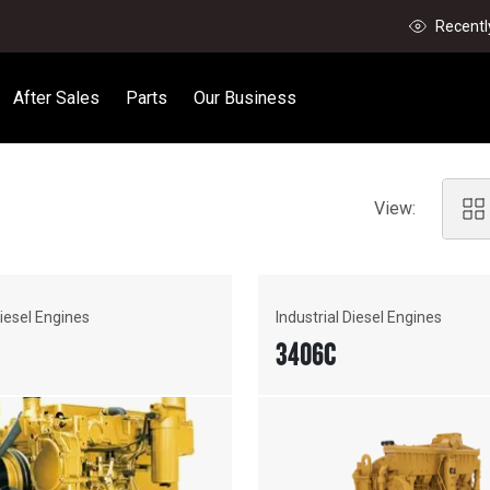
Recentl
After Sales
Parts
Our Business
View:
Diesel Engines
Industrial Diesel Engines
3406C