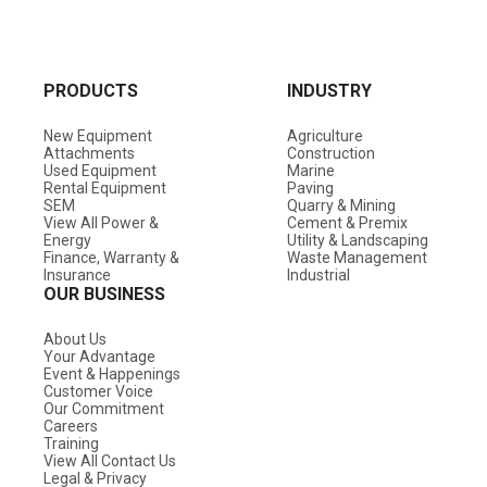
PRODUCTS
INDUSTRY
New Equipment
Agriculture
Attachments
Construction
Used Equipment
Marine
Rental Equipment
Paving
SEM
Quarry & Mining
View All Power &
Cement & Premix
Energy
Utility & Landscaping
Finance, Warranty &
Waste Management
Insurance
Industrial
OUR BUSINESS
About Us
Your Advantage
Event & Happenings
Customer Voice
Our Commitment
Careers
Training
View All Contact Us
Legal & Privacy