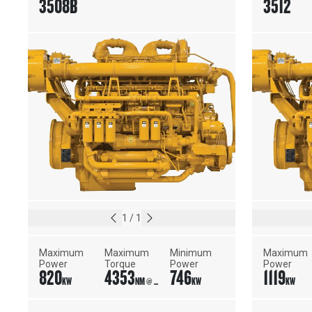
3508B
3512
1
/
1
Maximum 
Maximum 
Minimum 
Maximum 
Power
Torque
Power
Power
820
4353
746
1119
KW
NM @ 1450 RPM
KW
KW