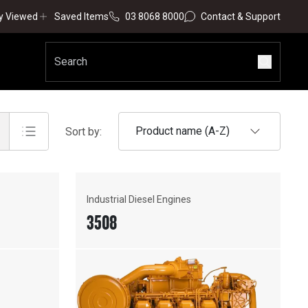
y Viewed
Saved Items
03 8068 8000
Contact & Support
Product name (A-Z)
Sort by:
Industrial Diesel Engines
3508