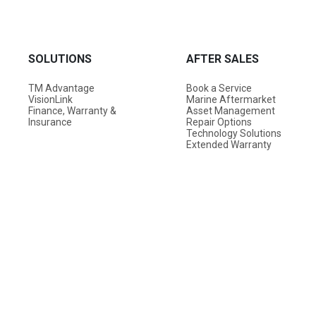
SOLUTIONS
AFTER SALES
TM Advantage
Book a Service
VisionLink
Marine Aftermarket
Finance, Warranty &
Asset Management
Insurance
Repair Options
Technology Solutions
Extended Warranty