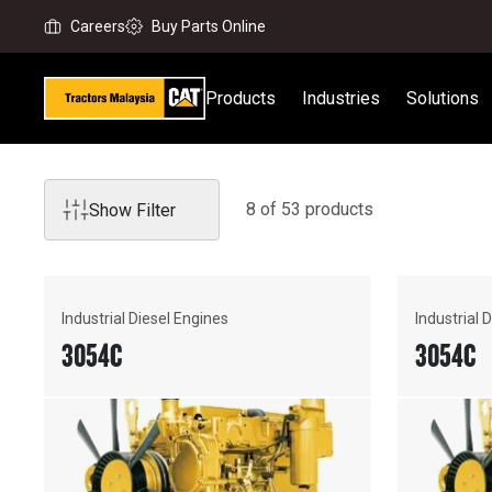
Careers
Buy Parts Online
Products
Industries
Solutions
8
of
53
product
s
Show Filter
Industrial Diesel Engines
Industrial 
3054C
3054C