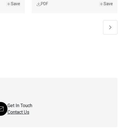
Save
PDF
Save
Next
Get In Touch
Contact Us