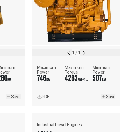
1
/
1
inimum 
Maximum 
Maximum 
Minimum 
Power
Power
Torque
Power
280
746
4263
507
KW
KW
NM @ 1450 RPM
KW
Save
PDF
Save
Industrial Diesel Engines