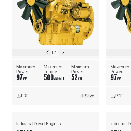
1
/
1
Maximum 
Maximum 
Minimum 
Maximum 
Power
Torque
Power
Power
97
500
52
97
KW
NM @ 1400 RPM
KW
KW
PDF
Save
PDF
Industrial Diesel Engines
Industrial 