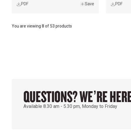
PDF
Save
PDF
You are viewing
8
of
53 products
QUESTIONS? WE’RE HERE
Available 8.30 am - 5.30 pm, Monday to Friday