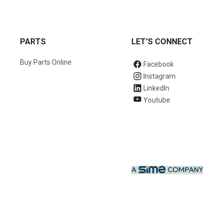
PARTS
LET'S CONNECT
Buy Parts Online
Facebook
Instagram
LinkedIn
Youtube