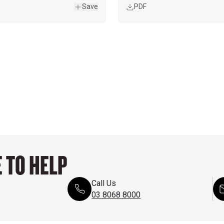
Save
PDF
 TO HELP
Call Us
03 8068 8000