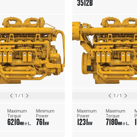
3512B
1
/
1
1
/
1
Maximum 
Minimum 
Maximum 
Maximum 
M
Torque
Power
Power
Torque
6210
761
1231
7180
1
NM @ 1400 RPM
KW
KW
NM @ 1450 RPM