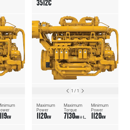
3512C
1
/
1
inimum 
Maximum 
Maximum 
Minimum 
Power
Power
Torque
Power
119
1120
7130
1120
KW
KW
NM @ 1500 RPM
KW