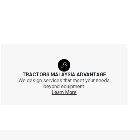
TRACTORS MALAYSIA ADVANTAGE
We design services that meet your needs
beyond equipment.
Learn More