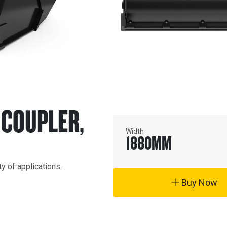
A COUPLER,
Width
1880
MM
y of applications.
Buy Now