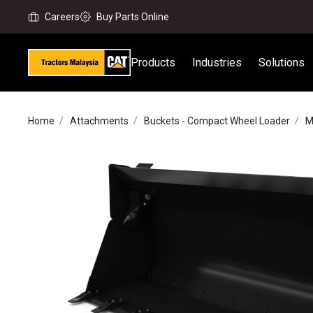
Careers
Buy Parts Online
Products
Industries
Solutions
Home
Attachments
Buckets - Compact Wheel Loader
M