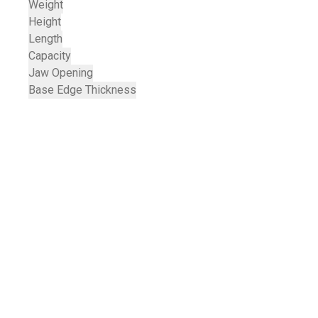
Weight
Height
Length
Capacity
Jaw Opening
Base Edge Thickness
Services & Support
TRACTORS MALAYSIA 
YOUR ADVANTAGE