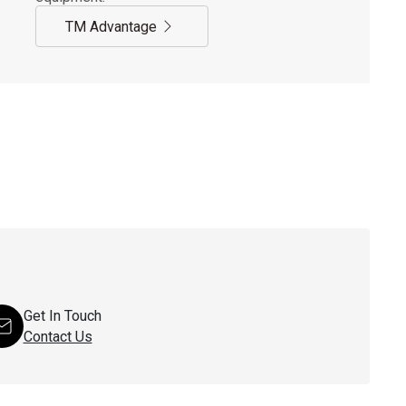
TM Advantage
Get In Touch
Contact Us