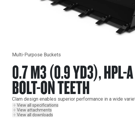
Multi-Purpose Buckets
0.7 M3 (0.9 YD3), HPL-
BOLT-ON TEETH
Clam design enables superior performance in a wide variet
View all specifications
View attachments
View all downloads