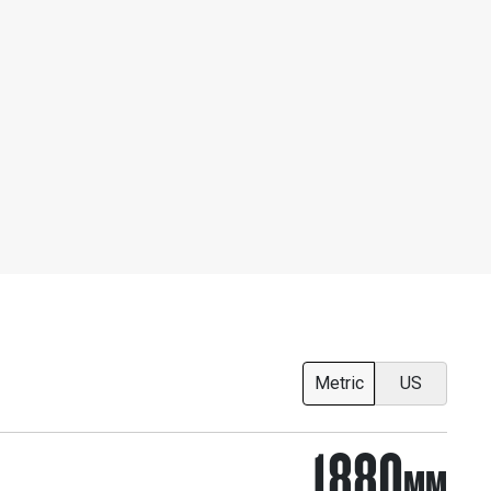
Metric
US
1880
MM