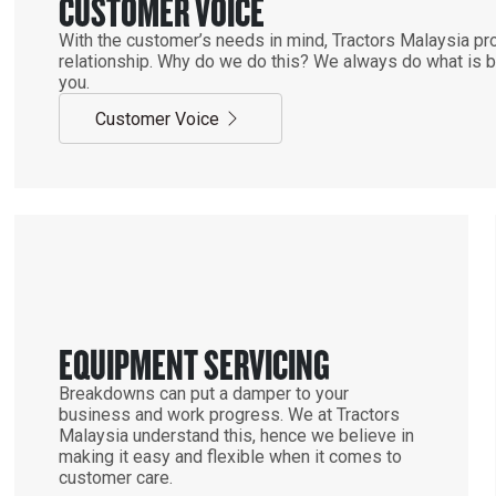
CUSTOMER VOICE
With the customer’s needs in mind, Tractors Malaysia pro
relationship. Why do we do this? We always do what is be
you.
Customer Voice
EQUIPMENT SERVICING
Breakdowns can put a damper to your
business and work progress. We at Tractors
Malaysia understand this, hence we believe in
making it easy and flexible when it comes to
customer care.