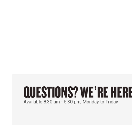
QUESTIONS? WE’RE HERE
Available 8.30 am - 5.30 pm, Monday to Friday