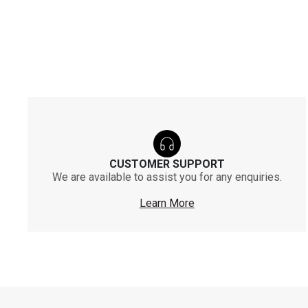
CUSTOMER SUPPORT
We are available to assist you for any enquiries.
Learn More