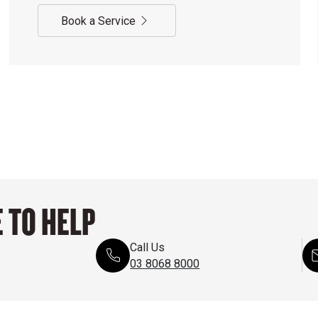
Book a Service
 TO HELP
Call Us
03 8068 8000