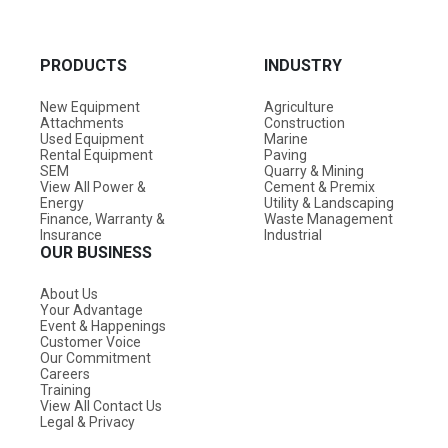
PRODUCTS
INDUSTRY
New Equipment
Agriculture
Attachments
Construction
Used Equipment
Marine
Rental Equipment
Paving
SEM
Quarry & Mining
View All Power &
Cement & Premix
Energy
Utility & Landscaping
Finance, Warranty &
Waste Management
Insurance
Industrial
OUR BUSINESS
About Us
Your Advantage
Event & Happenings
Customer Voice
Our Commitment
Careers
Training
View All Contact Us
Legal & Privacy