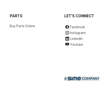
PARTS
LET'S CONNECT
Buy Parts Online
Facebook
Instagram
LinkedIn
Youtube