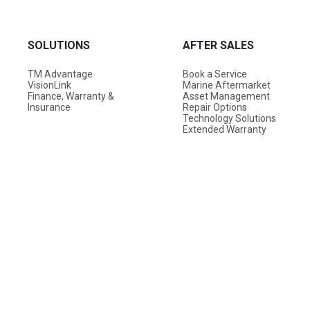
SOLUTIONS
AFTER SALES
TM Advantage
Book a Service
VisionLink
Marine Aftermarket
Finance, Warranty &
Asset Management
Insurance
Repair Options
Technology Solutions
Extended Warranty