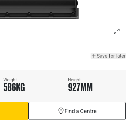
Save for later
Weight
Height
586
KG
927
MM
Find a Centre