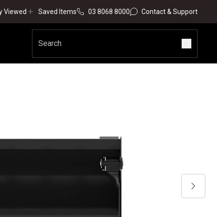
y Viewed
Saved Items
03 8068 8000
Contact & Support