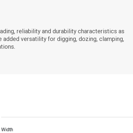
g, reliability and durability characteristics as 
dded versatility for digging, dozing, clamping, 
tions.
Width