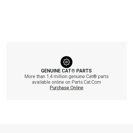
GENUINE CAT® PARTS
More than 1.4 million genuine Cat® parts
available online on Parts.Cat.Com
Purchase Online