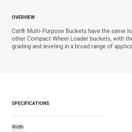
OVERVIEW
Cat® Multi-Purpose Buckets have the same loadin
other Compact Wheel Loader buckets, with the a
grading and leveling in a broad range of applica
SPECIFICATIONS
Width