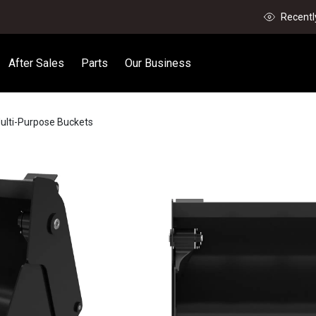
Recentl
After Sales
Parts
Our Business
ulti-Purpose Buckets