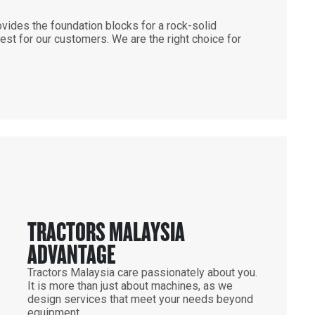
vides the foundation blocks for a rock-solid
st for our customers. We are the right choice for
TRACTORS MALAYSIA
ADVANTAGE
Tractors Malaysia care passionately about you.
It is more than just about machines, as we
design services that meet your needs beyond
equipment.