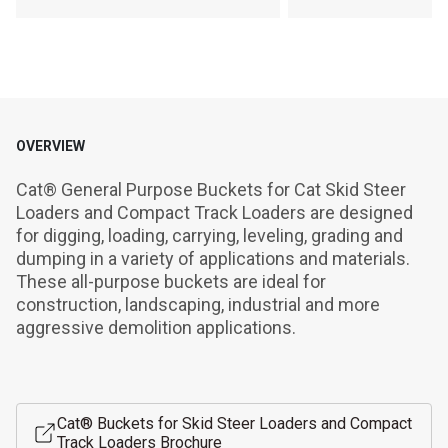
OVERVIEW
Cat® General Purpose Buckets for Cat Skid Steer 
Loaders and Compact Track Loaders are designed 
for digging, loading, carrying, leveling, grading and 
dumping in a variety of applications and materials. 
These all-purpose buckets are ideal for 
construction, landscaping, industrial and more 
aggressive demolition applications.
Cat® Buckets for Skid Steer Loaders and Compact
Track Loaders Brochure