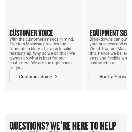
CUSTOMER VOICE
EQUIPMENT SERV
With the customer’s needs in mind,
Breakdowns can put a
Tractors Malaysia provides the
your business and wor
foundation blocks for a rock-solid
We at Tractors Malays
relationship. Why do we do this? We
this, hence we believe 
always do what is best for our
easy and flexible when
customers. We are the right choice
customer care.
for you.
Customer Voice
Book a Service
QUESTIONS? WE’RE HERE TO HELP