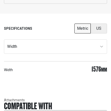
Metric
US
SPECIFICATIONS
Width
1576
MM
Width
Attachments
COMPATIBLE WITH