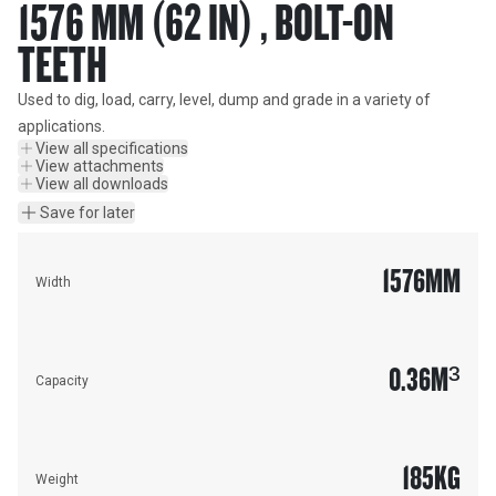
1576 MM (62 IN) , BOLT-ON
TEETH
Used to dig, load, carry, level, dump and grade in a variety of 
applications.
View all specifications
View attachments
View all downloads
Save for later
1576
MM
Width
0.36
M³
Capacity
185
KG
Weight