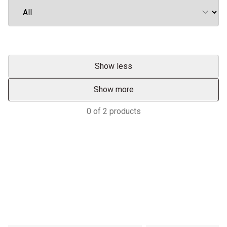
Show less
Show more
0
of
2
products
Services & Support
TRACTORS MALAYSIA YOUR
ADVANTAGE