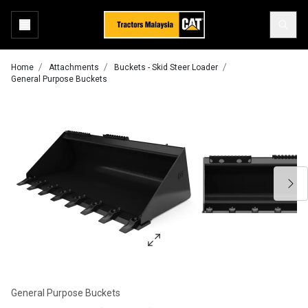
Home
Attachments
Buckets - Skid Steer Loader
General Purpose Buckets
General Purpose Buckets