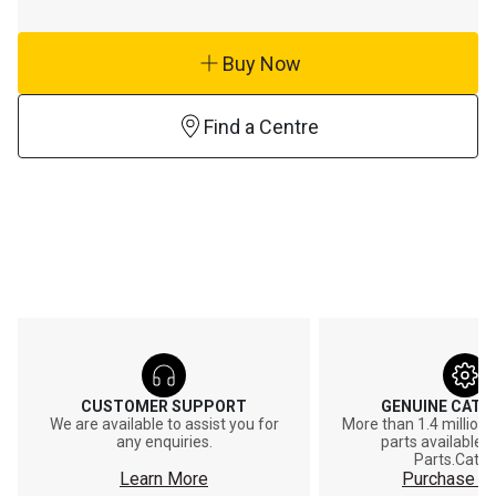
Buy Now
Find a Centre
CUSTOMER SUPPORT
GENUINE CAT®
We are available to assist you for
More than 1.4 million
any enquiries.
parts available o
Parts.Cat.
Learn More
Purchase On