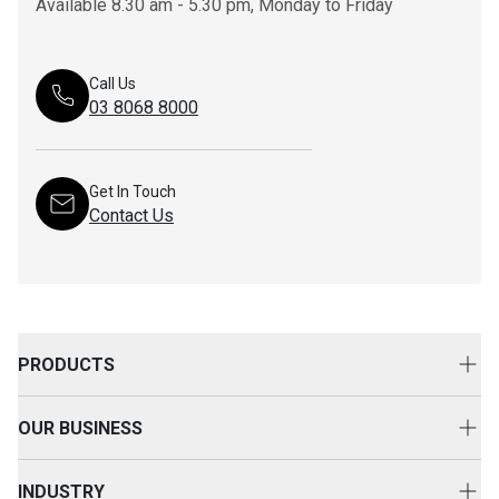
Available 8.30 am - 5.30 pm, Monday to Friday
Call Us
03 8068 8000
Get In Touch
Contact Us
PRODUCTS
New Equipment
OUR BUSINESS
Attachments
About Us
Used Equipment
INDUSTRY