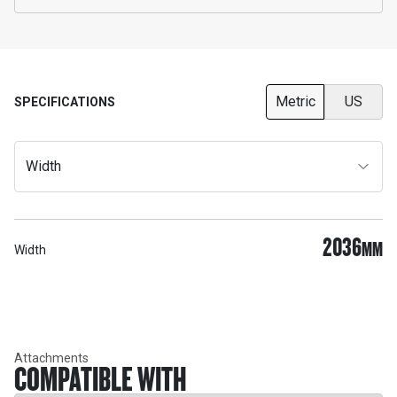
Metric
US
SPECIFICATIONS
Width
2036
MM
Width
Attachments
COMPATIBLE WITH