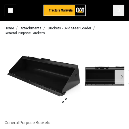
Home
Attachments
Buckets - Skid Steer Loader
General Purpose Buckets
General Purpose Buckets