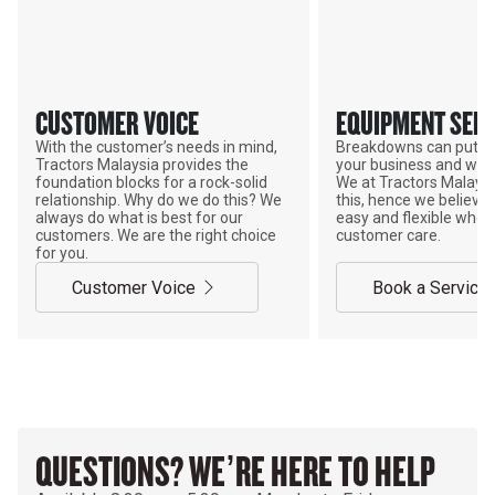
CUSTOMER VOICE
EQUIPMENT SERV
With the customer’s needs in mind,
Breakdowns can put a
Tractors Malaysia provides the
your business and wor
foundation blocks for a rock-solid
We at Tractors Malays
relationship. Why do we do this? We
this, hence we believe 
always do what is best for our
easy and flexible when
customers. We are the right choice
customer care.
for you.
Customer Voice
Book a Service
QUESTIONS? WE’RE HERE TO HELP