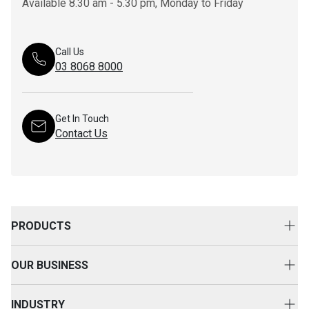
Available 8.30 am - 5.30 pm, Monday to Friday
Call Us
03 8068 8000
Get In Touch
Contact Us
PRODUCTS
New Equipment
OUR BUSINESS
Attachments
About Us
Used Equipment
INDUSTRY