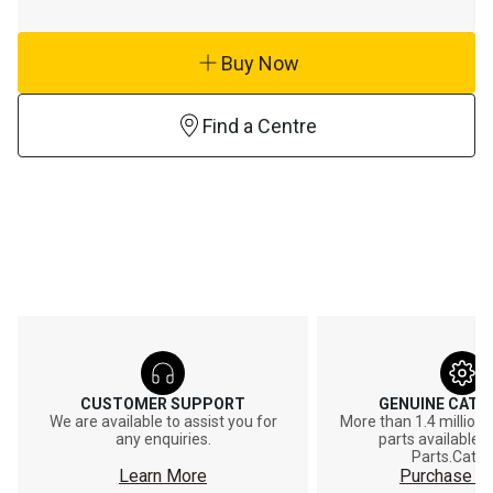
Buy Now
Find a Centre
CUSTOMER SUPPORT
GENUINE CAT®
We are available to assist you for
More than 1.4 million
any enquiries.
parts available o
Parts.Cat.
Learn More
Purchase On