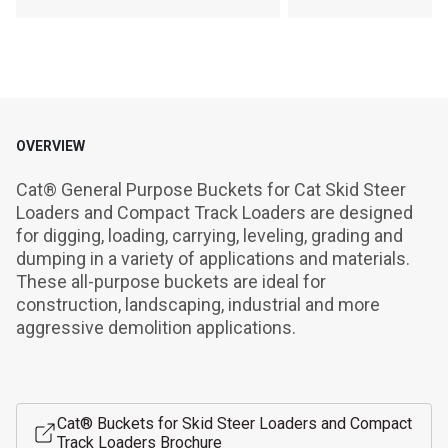
OVERVIEW
Cat® General Purpose Buckets for Cat Skid Steer 
Loaders and Compact Track Loaders are designed 
for digging, loading, carrying, leveling, grading and 
dumping in a variety of applications and materials. 
These all-purpose buckets are ideal for 
construction, landscaping, industrial and more 
aggressive demolition applications.
Cat® Buckets for Skid Steer Loaders and Compact
Track Loaders Brochure