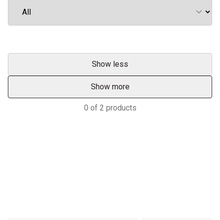
Show less
Show more
0
of
2
products
Services & Support
TRACTORS MALAYSIA YOUR
ADVANTAGE