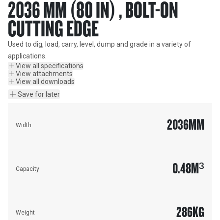
2036 MM (80 IN) , BOLT-ON
CUTTING EDGE
Used to dig, load, carry, level, dump and grade in a variety of 
applications.
View all specifications
View attachments
View all downloads
Save for later
2036
MM
Width
0.48
M³
Capacity
286
KG
Weight