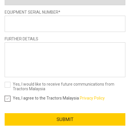
EQUIPMENT SERIAL NUMBER
*
FURTHER DETAILS
Yes, I would like to receive future communications from
Tractors Malaysia
Yes, I agree to the Tractors Malaysia
Privacy Policy
SUBMIT