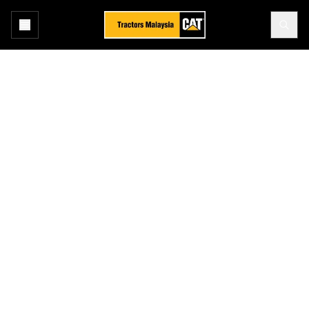
Home
After Sales
Asset Management
Total Maintenance & Repair