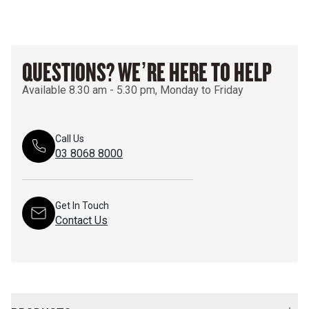
QUESTIONS? WE’RE HERE TO HELP
Available 8.30 am - 5.30 pm, Monday to Friday
Call Us
03 8068 8000
Get In Touch
Contact Us