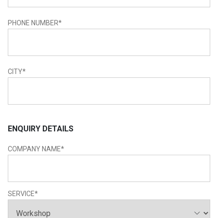
PHONE NUMBER
*
CITY
*
ENQUIRY DETAILS
COMPANY NAME
*
SERVICE
*