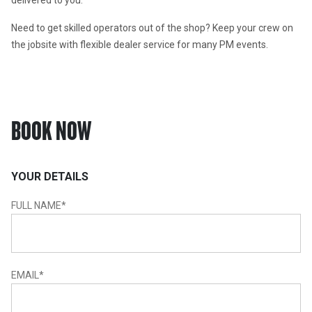
delivered to you.
Need to get skilled operators out of the shop? Keep your crew on 
the jobsite with flexible dealer service for many PM events.
BOOK NOW
YOUR DETAILS
FULL NAME
*
EMAIL
*