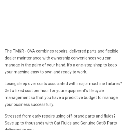
Asset Management
TOTAL MAINTENANCE & REPAIR
The TM&R - CVA combines repairs, delivered parts and flexible 
dealer maintenance with ownership conveniences you can 
manage in the palm of your hand. It’s a one-stop shop to keep 
your machine easy to own and ready to work.
Losing sleep over costs associated with major machine failures? 
Get a fixed cost per hour for your equipment’s lifecycle 
management so that you have a predictive budget to manage 
your business successfully.
Stressed from early repairs using off-brand parts and fluids? 
Save up to thousands with Cat Fluids and Genuine Cat® Parts — 