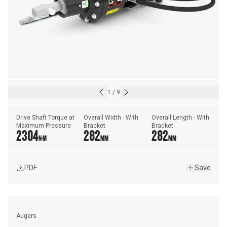
1
/
9
Drive Shaft Torque at 
Overall Width - With 
Overall Length - With 
Maximum Pressure
Bracket
Bracket
2304
282
282
N·M
MM
MM
PDF
Save
Augers