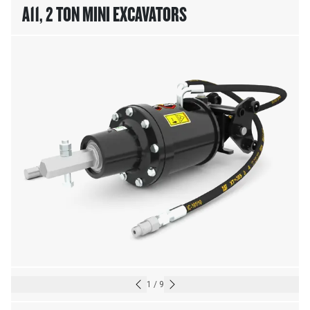
A11, 2 TON MINI EXCAVATORS
1
/
9