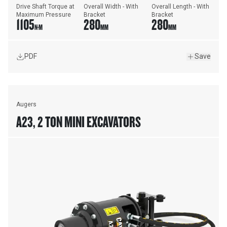
Drive Shaft Torque at 
Overall Width - With 
Overall Length - With 
Maximum Pressure
Bracket
Bracket
1105
280
280
N·M
MM
MM
PDF
Save
Augers
A23, 2 TON MINI EXCAVATORS