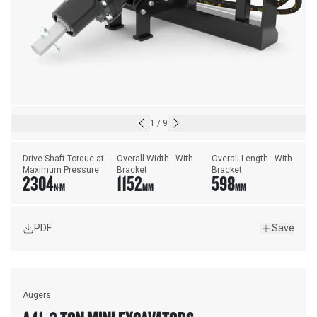
1
/
9
Drive Shaft Torque at 
Overall Width - With 
Overall Length - With 
Maximum Pressure
Bracket
Bracket
2304
1152
598
N·M
MM
MM
PDF
Save
Augers