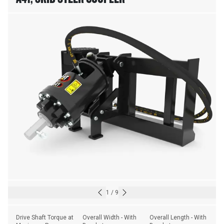
1
/
9
Drive Shaft Torque at 
Overall Width - With 
Overall Length - With 