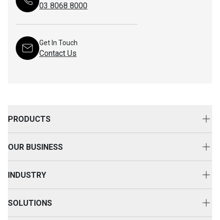
03 8068 8000
Get In Touch
Contact Us
PRODUCTS
New Equipment
OUR BUSINESS
Attachments
About Us
Used Equipment
INDUSTRY
Your Advantage
Rental Equipment
Agriculture
Event & Happenings
SOLUTIONS
SEM
Construction
Customer Voice