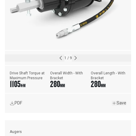
1
/
9
Drive Shaft Torque at 
Overall Width - With 
Overall Length - With 
Maximum Pressure
Bracket
Bracket
1105
280
280
N·M
MM
MM
PDF
Save
Augers