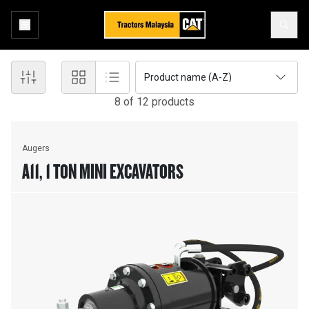
Product name (A-Z)
8
of
12
product
s
Augers
A11, 1 TON MINI EXCAVATORS