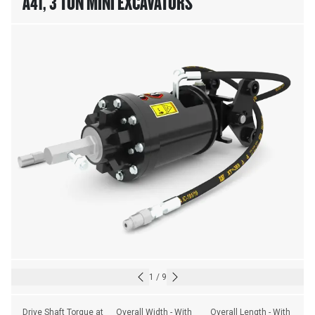
A41, 3 TON MINI EXCAVATORS
1
/
9
Drive Shaft Torque at 
Overall Width - With 
Overall Length - With 