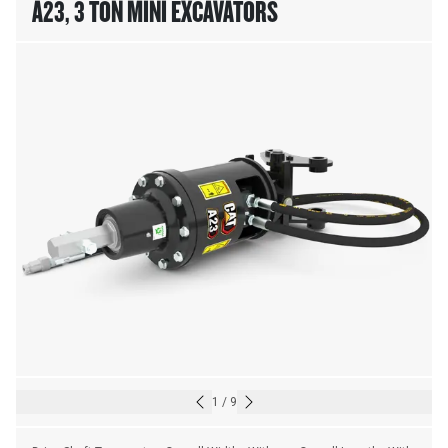
A23, 3 TON MINI EXCAVATORS
1
/
9