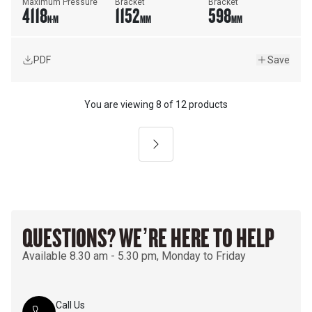
Maximum Pressure
Bracket
Bracket
4118
1152
598
N·M
MM
MM
PDF
Save
You are viewing
8
of
12 products
Next
QUESTIONS? WE’RE HERE TO HELP
Available 8.30 am - 5.30 pm, Monday to Friday
Call Us