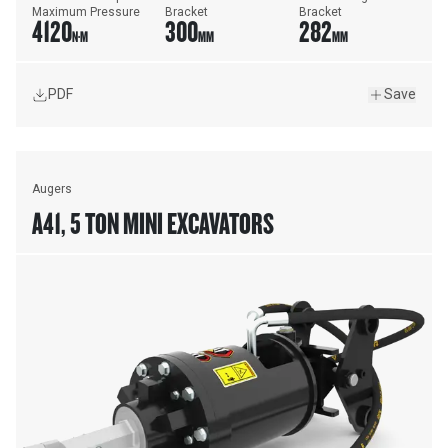
Maximum Pressure
Bracket
Bracket
4120
300
282
N·M
MM
MM
PDF
Save
Augers
A41, 5 TON MINI EXCAVATORS