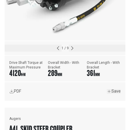
1
/
9
Drive Shaft Torque at 
Overall Width - With 
Overall Length - With 
Maximum Pressure
Bracket
Bracket
4120
289
361
N·M
MM
MM
PDF
Save
Augers
A41, SKID STEER COUPLER