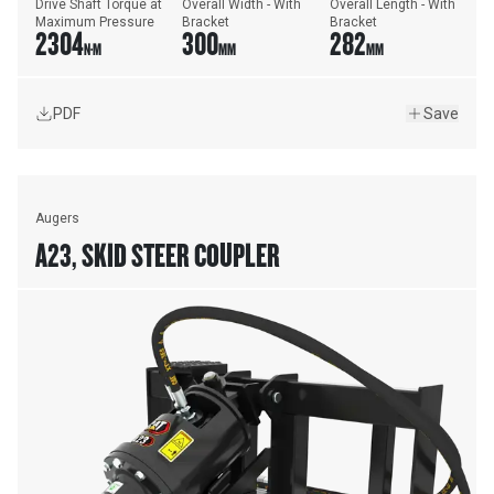
Drive Shaft Torque at 
Overall Width - With 
Overall Length - With 
Maximum Pressure
Bracket
Bracket
2304
300
282
N·M
MM
MM
PDF
Save
Augers
A23, SKID STEER COUPLER