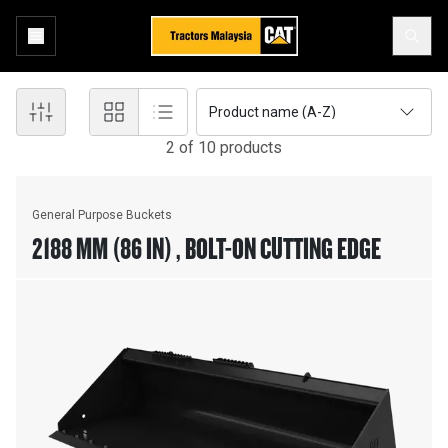
Product name (A-Z)
2
of
10
product
s
General Purpose Buckets
2188 MM (86 IN) , BOLT-ON CUTTING EDGE