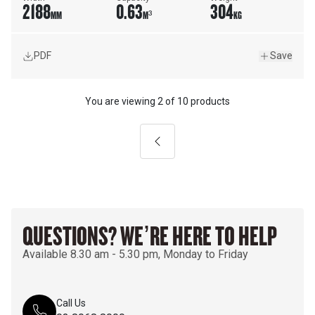
2188
0.63
304
MM
M³
KG
PDF
Save
You are viewing
2
of
10 products
Previous
QUESTIONS? WE’RE HERE TO HELP
Available 8.30 am - 5.30 pm, Monday to Friday
Call Us