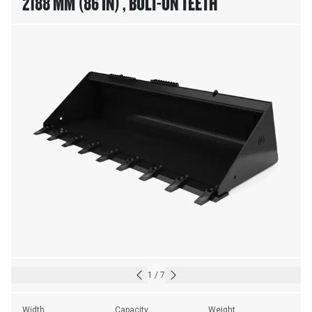
2188 MM (86 IN) , BOLT-ON TEETH
1
/
7
Width
Capacity
Weight