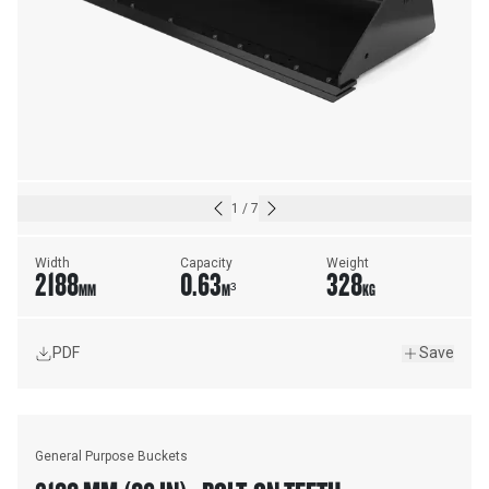
1
/
7
Width
Capacity
Weight
2188
0.63
328
MM
M³
KG
PDF
Save
General Purpose Buckets