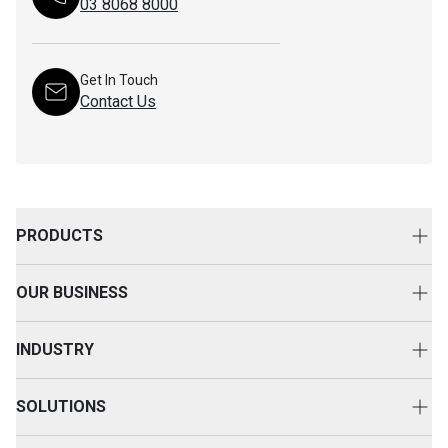
03 8068 8000
Get In Touch
Contact Us
PRODUCTS
New Equipment
OUR BUSINESS
Attachments
About Us
Used Equipment
INDUSTRY
Your Advantage
Rental Equipment
Agriculture
Event & Happenings
SOLUTIONS
SEM
Construction
Customer Voice
TM Advantage