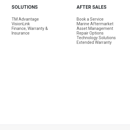
SOLUTIONS
AFTER SALES
TM Advantage
Book a Service
VisionLink
Marine Aftermarket
Finance, Warranty &
Asset Management
Insurance
Repair Options
Technology Solutions
Extended Warranty