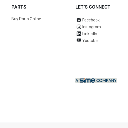
PARTS
LET'S CONNECT
Buy Parts Online
Facebook
Instagram
LinkedIn
Youtube