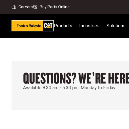
Careers
Buy Parts Online
Products
Industries
Solutions
QUESTIONS? WE’RE HERE
Available 8.30 am - 5.30 pm, Monday to Friday