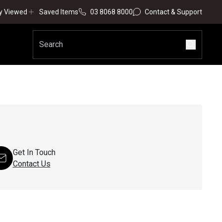
y Viewed
Saved Items
03 8068 8000
Contact & Support
Get In Touch
Contact Us