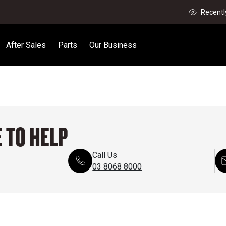
Recentl
After Sales
Parts
Our Business
 TO HELP
Call Us
03 8068 8000