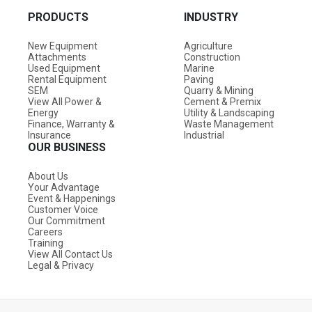
PRODUCTS
INDUSTRY
New Equipment
Agriculture
Attachments
Construction
Used Equipment
Marine
Rental Equipment
Paving
SEM
Quarry & Mining
View All Power &
Cement & Premix
Energy
Utility & Landscaping
Finance, Warranty &
Waste Management
Insurance
Industrial
OUR BUSINESS
About Us
Your Advantage
Event & Happenings
Customer Voice
Our Commitment
Careers
Training
View All Contact Us
Legal & Privacy