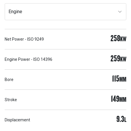
Engine
258
KW
Net Power - ISO 9249
259
KW
Engine Power - ISO 14396
115
MM
Bore
149
MM
Stroke
9.3
L
Displacement