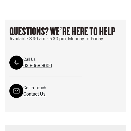
QUESTIONS? WE’RE HERE TO HELP
Available 8.30 am - 5.30 pm, Monday to Friday
Call Us
03 8068 8000
Get In Touch
Contact Us