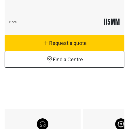
115
MM
Bore
Request a quote
Find a Centre