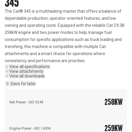
345
The Cat® 345 is a multitasking master that offers a balance of 
dependable production, operator-oriented features, and low 
owning and operating costs. Equipped with the reliable Cat C9.3B 
258kW engine and two power modes to help manage fuel 
consumption for specific applications such as truck loading and 
trenching, this machine is compatible with multiple Cat 
attachments and a smart choice for operations where 
consistency and performance are priorities.
View all specifications
View attachments
View all downloads
Save for later
258
KW
Net Power - ISO 9249
259
KW
Engine Power - ISO 14396