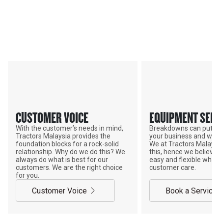
Services & Support
TRACTORS MALAYSIA YOUR
ADVANTAGE
CUSTOMER VOICE
EQUIPMENT SERV
With the customer’s needs in mind,
Breakdowns can put a
Tractors Malaysia provides the
your business and wor
foundation blocks for a rock-solid
We at Tractors Malays
relationship. Why do we do this? We
this, hence we believe 
always do what is best for our
easy and flexible when
customers. We are the right choice
customer care.
for you.
Customer Voice
Book a Service