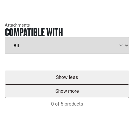
Attachments
COMPATIBLE WITH
Show less
Show more
0
of
5
products