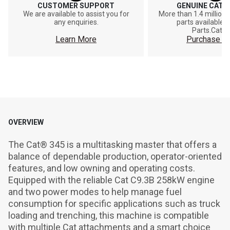
CUSTOMER SUPPORT
GENUINE CAT®
We are available to assist you for
More than 1.4 million
any enquiries.
parts available o
Parts.Cat.
Learn More
Purchase On
OVERVIEW
The Cat® 345 is a multitasking master that offers a 
balance of dependable production, operator-oriented 
features, and low owning and operating costs. 
Equipped with the reliable Cat C9.3B 258kW engine 
and two power modes to help manage fuel 
consumption for specific applications such as truck 
loading and trenching, this machine is compatible 
with multiple Cat attachments and a smart choice 