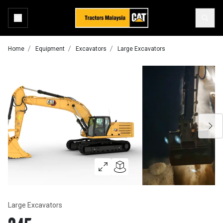
Home
Equipment
Excavators
Large Excavators
Large Excavators