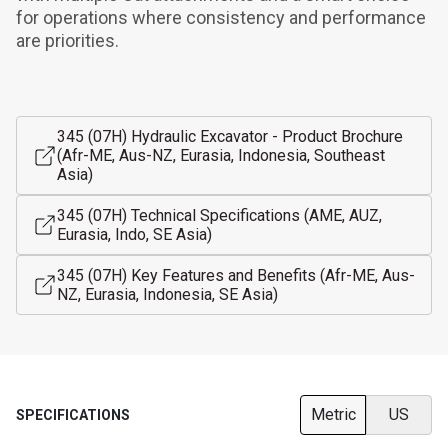
for operations where consistency and performance 
are priorities.
345 (07H) Hydraulic Excavator - Product Brochure
(Afr-ME, Aus-NZ, Eurasia, Indonesia, Southeast
Asia)
345 (07H) Technical Specifications (AME, AUZ,
Eurasia, Indo, SE Asia)
345 (07H) Key Features and Benefits (Afr-ME, Aus-
NZ, Eurasia, Indonesia, SE Asia)
Metric
US
SPECIFICATIONS